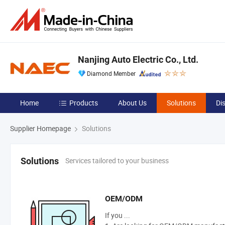
Nanjing Auto Electric Co., Ltd.
Diamond Member
Home
Products
About Us
Solutions
Di
Supplier Homepage
Solutions
Services tailored to your business
Solutions
OEM/ODM
If you ...