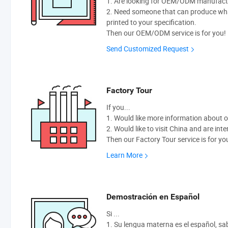
1. Are looking for OEM/ODM manufactur
2. Need someone that can produce wh
printed to your specification.
Then our OEM/ODM service is for you!
Send Customized Request
Factory Tour
If you...
1. Would like more information about 
2. Would like to visit China and are int
Then our Factory Tour service is for yo
Learn More
Demostración en Español
Si ...
1. Su lengua materna es el español, sabe