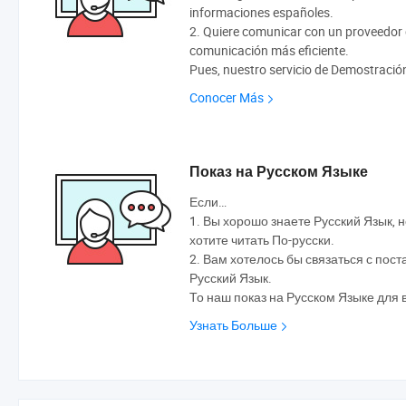
informaciones españoles.
2. Quiere comunicar con un proveedor q
comunicación más eficiente.
Pues, nuestro servicio de Demostració
Conocer Más
Показ на Русском Языке
Если…
1. Вы хорошо знаете Русский Язык, н
хотите читать По-русски.
2. Вам хотелось бы связаться с по
Русский Язык.
То наш показ на Русском Языке для 
Узнать Больше