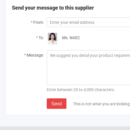
Send your message to this supplier
*
From:
*
To:
Ms. NAEC
*
Message:
Enter between 20 to 4,000 characters.
Send
This is not what you are looking