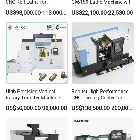
CNC Roll Lathe for
Ck6180 Lathe Machine with
Metallurgical Steel Roller
Stable Spindles
US$98,000.00-113,000.00
US$22,100.00-22,530.00
Machining
High-Precision Vertical
Robust High-Performance
Rotary Transfer Machine for
CNC Turning Center for
Angle Valve Production
Metal-Working
US$50,000.00-90,000.00
US$138,500.00-200,000.00