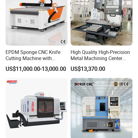
EPDM Sponge CNC Knife
High Quality High-Precision
Cutting Machine with
Metal Machining Center
Pneumatic Knife Automatic
Xh7136 Xh7126 CNC
US$11,000.00-13,000.00
US$13,370.00
Nesting Hty1625
Milling Machine