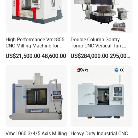
High-Performance Vmc855
Double Column Gantry
CNC Milling Machine for
Torno CNC Vertical Turrt
Precision Machining
Lathe 5m Dia for Heavy
US$21,500.00-48,600.00
US$284,000.00-295,000.00
Duty Metalworking Turning
Machine Tools
Vmc1060 3/4/5 Axis Milling
Heavy Duty Industrial CNC