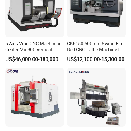
5 Axis Vmc CNC Machining
CK6150 500mm Swing Flat
Center Mu-800 Vertical
Bed CNC Lathe Machine for
Machine Center with Cradle
Metal Turning
US$46,000.00-180,000.00
US$12,100.00-15,300.00
Turntable