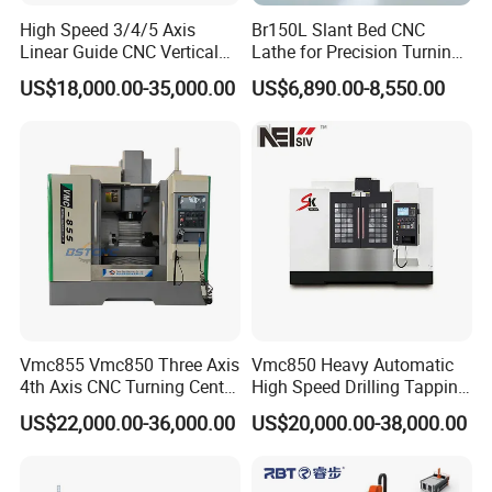
High Speed 3/4/5 Axis
Br150L Slant Bed CNC
Linear Guide CNC Vertical
Lathe for Precision Turning
Machining Center/CNC
of Shafts, Flanges,
US$18,000.00-35,000.00
US$6,890.00-8,550.00
Milling Machine for Fanuc
Hydraulic Valves and
System with CE Vmc650
Aerospace Fittings, 12-
Vmc850 Vmc855 Vmc1160
Station Servo Turret,
Vmc1270 Vmc1370
±0.008mm Repeatability
Vmc855 Vmc850 Three Axis
Vmc850 Heavy Automatic
4th Axis CNC Turning Center
High Speed Drilling Tapping
CNC Milling Machine
5 Axis Milling Machine
US$22,000.00-36,000.00
US$20,000.00-38,000.00
Vertical Machining CNC
Center