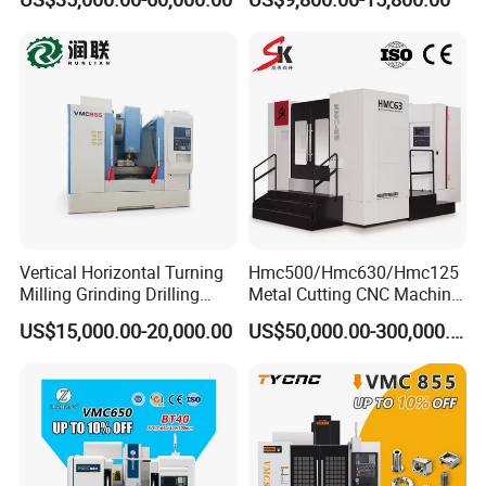
Machining Center
Vertical Horizontal Turning
Hmc500/Hmc630/Hmc125
Milling Grinding Drilling
Metal Cutting CNC Machine
Boring Gantry Metal Saw
Tool 5 Axis Horizontal
US$15,000.00-20,000.00
US$50,000.00-300,000.00
Cutting Tool Center Five-
Machining Center
Axis 1160 850 855 Chuck
Gear Bending Lathe CNC
Machine