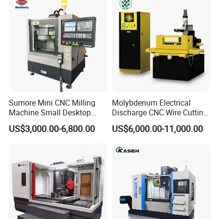
Sumore Mini CNC Milling
Molybdenum Electrical
Machine Small Desktop
Discharge CNC Wire Cutting
Vertical Machine Centre 4
EDM Machine Dk7732
US$3,000.00-6,800.00
US$6,000.00-11,000.00
Axis CNC Machining for
Linear Guide
Sale
Sp2215m/Xh7115b/Vmc21
0