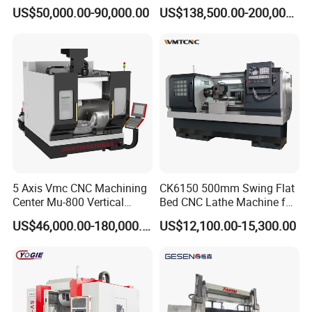
Angle Valve Production
Metal-Working
US$50,000.00-90,000.00
US$138,500.00-200,000.00
5 Axis Vmc CNC Machining
CK6150 500mm Swing Flat
Center Mu-800 Vertical
Bed CNC Lathe Machine for
Machine Center with Cradle
Metal Turning
US$46,000.00-180,000.00
US$12,100.00-15,300.00
Turntable