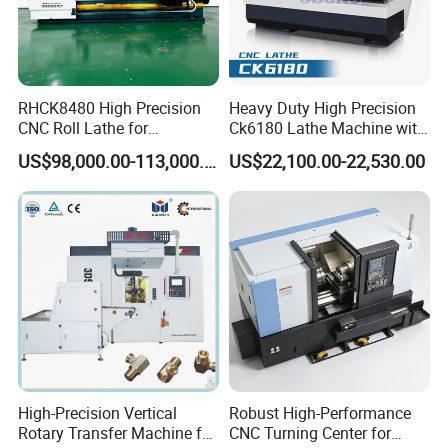
RHCK8480 High Precision
Heavy Duty High Precision
CNC Roll Lathe for
Ck6180 Lathe Machine with
Metallurgical Steel Roller
Stable Spindles
US$98,000.00-113,000.00
US$22,100.00-22,530.00
Machining
High-Precision Vertical
Robust High-Performance
Rotary Transfer Machine for
CNC Turning Center for