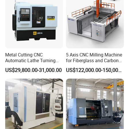
Metal Cutting CNC
5 Axis CNC Milling Machine
Automatic Lathe Turning
for Fiberglass and Carbon
Industrial Machinery CNC
Fiber Composite Parts
US$29,800.00-31,000.00
US$122,000.00-150,000.00
Machine