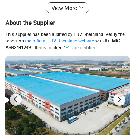
View More
About the Supplier
This supplier has been audited by TÜV Rheinland. Verify the
report on
the official TÜV Rheinland website
with ID "
MIC-
ASR2441249
". Items marked "
" are certified.