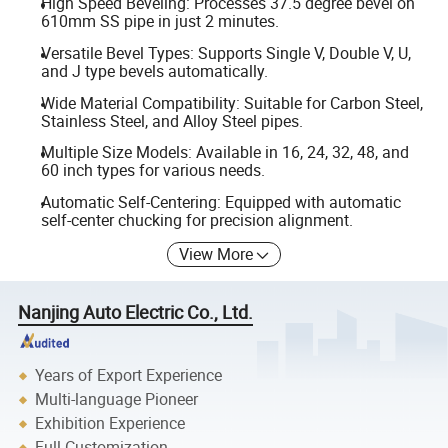
High Speed Beveling: Processes 37.5 degree bevel on
610mm SS pipe in just 2 minutes.
Versatile Bevel Types: Supports Single V, Double V, U,
and J type bevels automatically.
Wide Material Compatibility: Suitable for Carbon Steel,
Stainless Steel, and Alloy Steel pipes.
Multiple Size Models: Available in 16, 24, 32, 48, and
60 inch types for various needs.
Automatic Self-Centering: Equipped with automatic
self-center chucking for precision alignment.
View More
Nanjing Auto Electric Co., Ltd.
Years of Export Experience
Multi-language Pioneer
Exhibition Experience
Full Customization