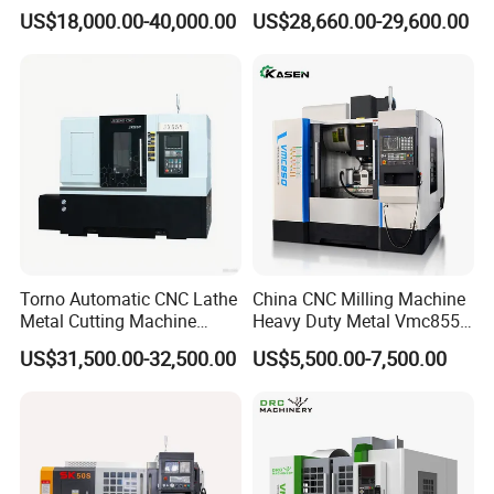
Vertical Applications
Machining
US$18,000.00-40,000.00
US$28,660.00-29,600.00
Torno Automatic CNC Lathe
China CNC Milling Machine
Metal Cutting Machine
Heavy Duty Metal Vmc855
Turning Milling Machine
Machine Machining Center
US$31,500.00-32,500.00
US$5,500.00-7,500.00