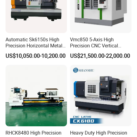
Automatic Sk6150s High
Vmc850 5-Axis High
Precision Horizontal Metal
Precision CNC Vertical
for Sale CNC Lathe
Machining Center with
US$10,050.00-10,200.00
US$21,500.00-22,000.00
Fanuc System
RHCK8480 High Precision
Heavy Duty High Precision