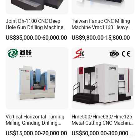
Joint Dh-1100 CNC Deep
Taiwan Fanuc CNC Milling
Hole Gun Drilling Machine
Machine Vmc1160 Heavy
for Mold Industry
Duty CNC Vertical
US$35,000.00-60,000.00
US$9,800.00-15,800.00
Machining Center
Vertical Horizontal Turning
Hmc500/Hmc630/Hmc125
Milling Grinding Drilling
Metal Cutting CNC Machine
Boring Gantry Metal Saw
Tool 5 Axis Horizontal
US$15,000.00-20,000.00
US$50,000.00-300,000.00
Cutting Tool Center Five-
Machining Center