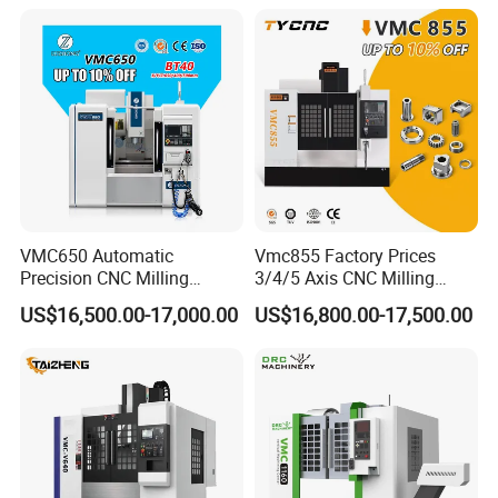
Axis 1160 850 855 Chuck
Gear Bending Lathe CNC
Machine
VMC650 Automatic
Vmc855 Factory Prices
Precision CNC Milling
3/4/5 Axis CNC Milling
Machining Vertical Metal
Machine Machining Center
US$16,500.00-17,000.00
US$16,800.00-17,500.00
CNC Machine Tool
for Sale