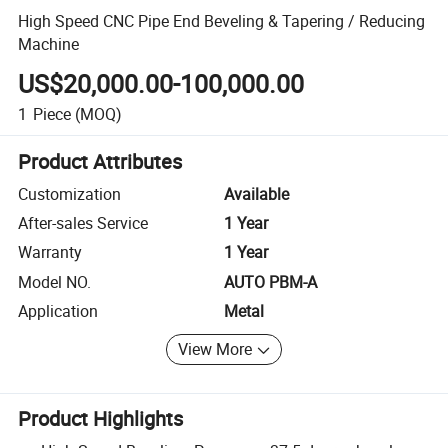
High Speed CNC Pipe End Beveling & Tapering / Reducing
Machine
US$20,000.00-100,000.00
1
Piece
(MOQ)
Product Attributes
Customization
Available
After-sales Service
1 Year
Warranty
1 Year
Model NO.
AUTO PBM-A
Application
Metal
View More
Product Highlights