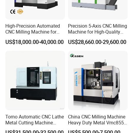
High-Precision Automated
Precision 5-Axis CNC Milling
CNC Milling Machine for
Machine for High-Quality
Vertical Applications
Machining
US$18,000.00-40,000.00
US$28,660.00-29,600.00
Torno Automatic CNC Lathe
China CNC Milling Machine
Metal Cutting Machine
Heavy Duty Metal Vmc855
Turning Milling Machine
Machine Machining Center
US$31,500.00-32,500.00
US$5,500.00-7,500.00