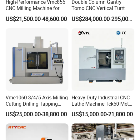
High-Performance Vmc855
Double Column Gantry
CNC Milling Machine for
Torno CNC Vertical Turrt
Precision Machining
Lathe 5m Dia for Heavy
US$21,500.00-48,600.00
US$284,000.00-295,000.00
Duty Metalworking Turning
Machine Tools
Vmc1060 3/4/5 Axis Milling
Heavy Duty Industrial CNC
Cutting Drilling Tapping
Lathe Machine Tck50 Metal
CNC Vertical Machine
Turning Center 11kw
US$25,000.00-38,800.00
US$15,000.00-21,800.00
Center
Spindle 8 Station Slant Bed
Tailstock High Rigidity
Precision Machinery