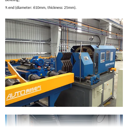
beveling;
9.end (diameter: 610mm, thickness: 25mm).