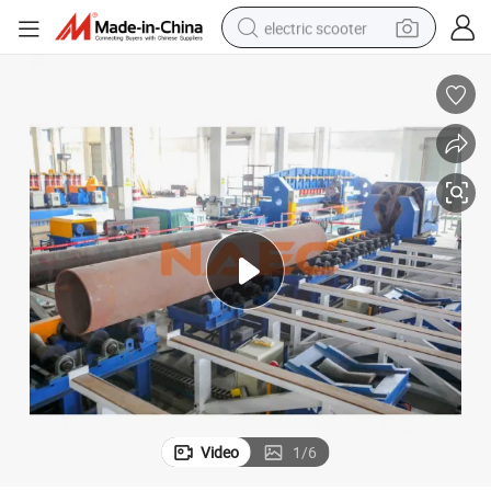
electric scooter
High Speed CNC Pipe End Beveling & Tapering / Reducing Machine
reagent
shoulder bag
container house
electric bike
electric motorcycle
tshirt
electric car
Video
1
/
6