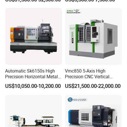
Automatic Sk6150s High
Vmc850 5-Axis High
Precision Horizontal Metal
Precision CNC Vertical
for Sale CNC Lathe
Machining Center with
US$10,050.00-10,200.00
US$21,500.00-22,000.00
Fanuc System