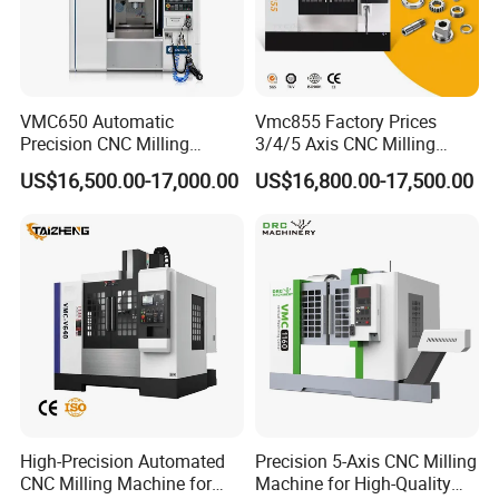
VMC650 Automatic
Vmc855 Factory Prices
Precision CNC Milling
3/4/5 Axis CNC Milling
Machining Vertical Metal
Machine Machining Center
US$16,500.00-17,000.00
US$16,800.00-17,500.00
CNC Machine Tool
for Sale
High-Precision Automated
Precision 5-Axis CNC Milling
CNC Milling Machine for
Machine for High-Quality