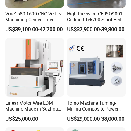
Vmc1580 1690 CNC Vertical
High Precision CE ISO9001
Machining Center Three
Certified Tck700 Slant Bed
Line Rail High Precision
CNC Lathe for Large Size
US$39,100.00-42,700.00
US$37,900.00-39,800.00
Automotive Shaft Precision
Machining
Linear Motor Wire EDM
Torno Machine Turning-
Machine Made in Suzhou
Milling Composite Power
by Hanqicnc
Turret CNC Lathe Machine
US$25,000.00
US$29,000.00-38,000.00
Tool