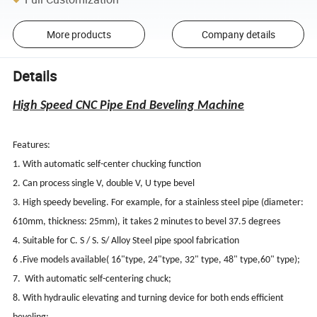
More products
Company details
Details
High Speed CNC Pipe End Beveling Machine
Features:
1. With automatic self-center chucking function
2. Can process single V, double V, U type bevel
3. High speedy beveling. For example, for a stainless steel pipe (diameter:
610mm, thickness: 25mm), it takes 2 minutes to bevel 37.5 degrees
4. Suitable for C. S / S. S/ Alloy Steel pipe spool fabrication
6 .Five models available( 16"type, 24"type, 32" type, 48" type,60" type);
7. With automatic self-centering chuck;
8. With hydraulic elevating and turning device for both ends efficient