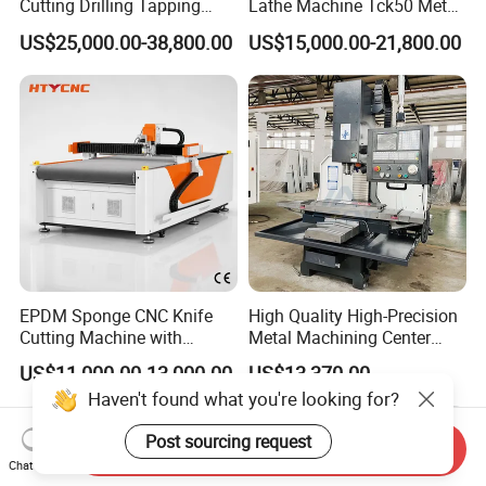
Cutting Drilling Tapping
Lathe Machine Tck50 Metal
CNC Vertical Machine
Turning Center 11kw
US$25,000.00-38,800.00
US$15,000.00-21,800.00
Center
Spindle 8 Station Slant Bed
Tailstock High Rigidity
Precision Machinery
EPDM Sponge CNC Knife
High Quality High-Precision
Cutting Machine with
Metal Machining Center
Pneumatic Knife Automatic
Xh7136 Xh7126 CNC
US$11,000.00-13,000.00
US$13,370.00
Nesting Hty1625
Milling Machine
Haven't found what you're looking for?
Post sourcing request
Send Inquiry
Chat Now