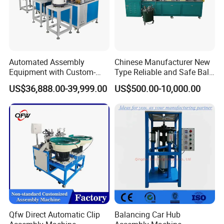
Automated Assembly
Chinese Manufacturer New
Equipment with Custom-
Type Reliable and Safe Ball
Made \ Pin Insert Machinery
Roller Pen/Ballpen Refill
US$36,888.00-39,999.00
US$500.00-10,000.00
\ Automatic Machine
Automatic Assembly
Machine/Assembling
Line/Final Assembling
Machine
Qfw Direct Automatic Clip
Balancing Car Hub