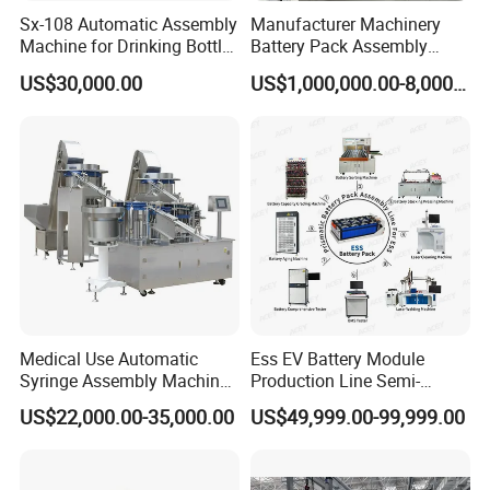
Sx-108 Automatic Assembly
Manufacturer Machinery
Machine for Drinking Bottle
Battery Pack Assembly
Caps
Machine Lithium Ion Battery
US$30,000.00
US$1,000,000.00-8,000,000.00
Automatic Production Line
Medical Use Automatic
Ess EV Battery Module
Syringe Assembly Machine
Production Line Semi-
for Cylinder Plunger and
Automatic Lithium Ion
US$22,000.00-35,000.00
US$49,999.00-99,999.00
Gasket Assembly/Drum
Battery Pack Assembly Line
Printing/Blister Packing