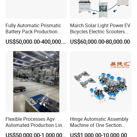
Fully Automatic Prismatic
March Solar Light Power EV
Battery Pack Production
Bicycles Electric Scooters
Line 100ah 280ah 314ah
Car Cell Lithium Lon
US$50,000.00-400,000.00
US$60,000.00-80,000.00
Ess EV Lithium Ion Battery
Cylinder Battery Pack
Module Pack Assembly Line
Assembly Line for
Manufacturer
Cylindrical Cell
Flexible Processes Agv
Hinge Automatic Assembly
Automated Production Line
Machine of One Section
for Chemical Industry
Force Door
US$50,000.00-1,000,000.00
US$1,000.00-10,000.00