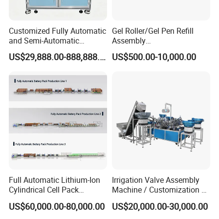
Customized Fully Automatic
Gel Roller/Gel Pen Refill
and Semi-Automatic
Assembly
Polymer Lithium Battery
Machine/Assembling
US$29,888.00-888,888.00
US$500.00-10,000.00
Production Lines Pilot-
Machine/Assembly
Scale/ Lab-Scale/ R&D Test
Equipment/Assembling
Lines Machine
Equipment/Assembly
Line/Assembling Line/Final
Assy Equipment
Full Automatic Lithium-Ion
Irrigation Valve Assembly
Cylindrical Cell Pack
Machine / Customization of
Production Line Energy
Automated Equipment
US$60,000.00-80,000.00
US$20,000.00-30,000.00
Storage Battery Module