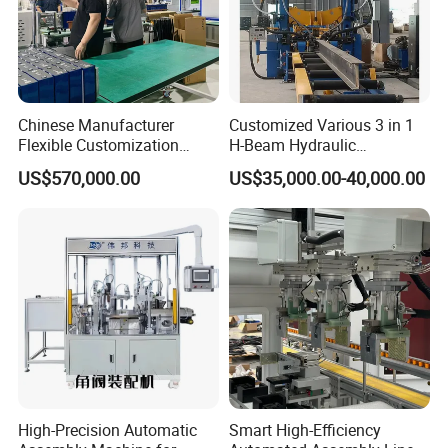
Chinese Manufacturer
Customized Various 3 in 1
Flexible Customization
H-Beam Hydraulic
Battery Making Machine
Assembling Welding
US$570,000.00
US$35,000.00-40,000.00
Lithium Ion Battery Pack
Straightening Machine
Automatic Assembly
Production Line for Electric
Car with CE ISO Cert
High-Precision Automatic
Smart High-Efficiency