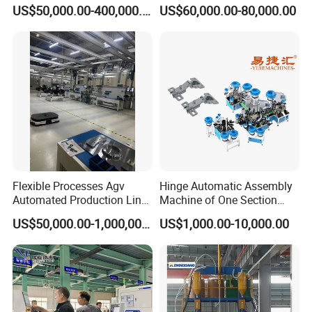
Line 100ah 280ah 314ah
Car Cell Lithium Lon
US$50,000.00-400,000.00
US$60,000.00-80,000.00
Ess EV Lithium Ion Battery
Cylinder Battery Pack
Module Pack Assembly Line
Assembly Line for
Manufacturer
Cylindrical Cell
Flexible Processes Agv
Hinge Automatic Assembly
Automated Production Line
Machine of One Section
for Chemical Industry
Force Door
US$50,000.00-1,000,000.00
US$1,000.00-10,000.00