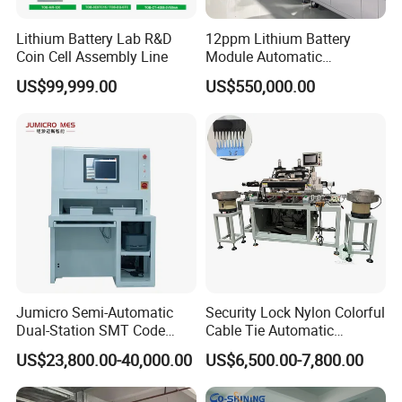
Lithium Battery Lab R&D
12ppm Lithium Battery
Coin Cell Assembly Line
Module Automatic
Production Line Automatic
US$99,999.00
US$550,000.00
Li Ion Battery Assembly Line
Electric Car Battery Making
Machine
Jumicro Semi-Automatic
Security Lock Nylon Colorful
Dual-Station SMT Code
Cable Tie Automatic
Transfer Machine
Assembly Machine
US$23,800.00-40,000.00
US$6,500.00-7,800.00