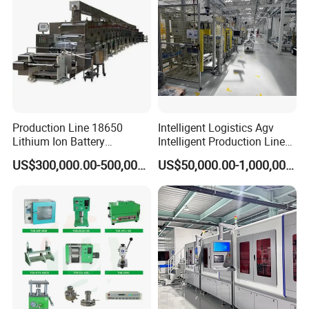
Production Line 18650
Intelligent Logistics Agv
Lithium Ion Battery
Intelligent Production Line
Production Line Battery
for Automotive
US$300,000.00-500,000.00
US$50,000.00-1,000,000.00
Making Machine
Manufacturing