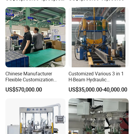
Chinese Manufacturer
Customized Various 3 in 1
Flexible Customization
H-Beam Hydraulic
Battery Making Machine
Assembling Welding
US$570,000.00
US$35,000.00-40,000.00
Lithium Ion Battery Pack
Straightening Machine
Automatic Assembly
Production Line for Electric
Car with CE ISO Cert