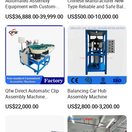
Automated Assembly
Chinese Manufacturer New
Equipment with Custom-
Type Reliable and Safe Ball
Made \ Pin Insert Machinery
Roller Pen/Ballpen Refill
US$36,888.00-39,999.00
US$500.00-10,000.00
\ Automatic Machine
Automatic Assembly
Machine/Assembling
Line/Final Assembling
Machine
Qfw Direct Automatic Clip
Balancing Car Hub
Assembly Machine
Assembly Machine
Assembly Line Plastic
US$22,000.00
US$2,800.00-3,200.00
Clothespin Assembly
Machine for Household
Clothes Peg