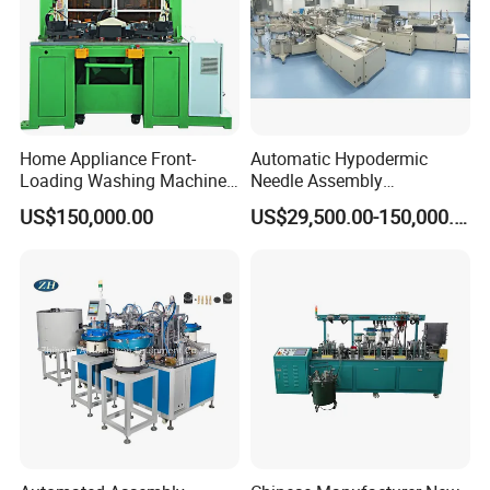
Home Appliance Front-
Automatic Hypodermic
Loading Washing Machine
Needle Assembly
Drum Production Line
Production Line Medical
US$150,000.00
US$29,500.00-150,000.00
Syringe & Needle Plant
Making Machine