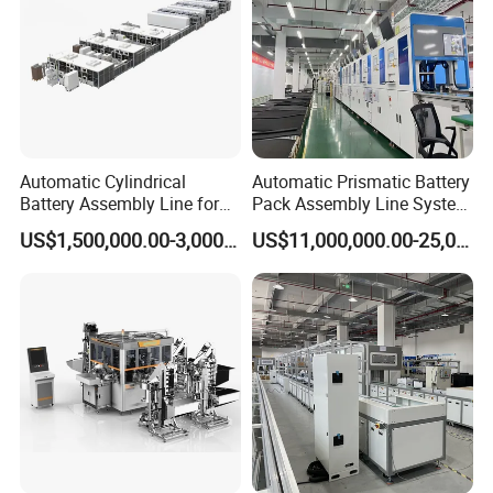
Automatic Cylindrical
Automatic Prismatic Battery
Battery Assembly Line for
Pack Assembly Line System
4680 150ppm Production
for LFP Energy Storage
US$1,500,000.00-3,000,000.00
US$11,000,000.00-25,000,000.00