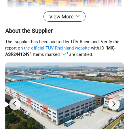
View More
About the Supplier
This supplier has been audited by TÜV Rheinland. Verify the
report on
the official TÜV Rheinland website
with ID "
MIC-
ASR2441249
". Items marked "
" are certified.