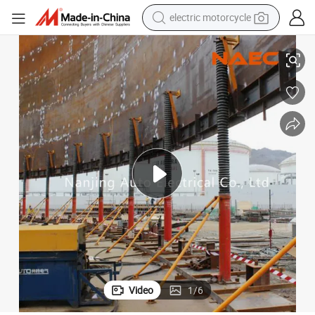
electric motorcycle
Naec Hydraulic Lifting System for Sale
tote bag
perfume
basketball shoe
powder
electric bike
human hair wig
motorcycle
Video
1
/
6