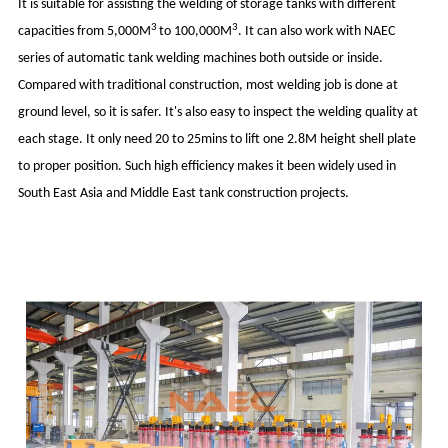
It is suitable for assisting the welding of storage tanks with different
3
3
capacities from 5,000M
to 100,000M
. It can also work with NAEC
series of automatic tank welding machines both outside or inside.
Compared with traditional construction, most welding job is done at
ground level, so it is safer. It's also easy to inspect the welding quality at
each stage. It only need 20 to 25mins to lift one 2.8M height shell plate
to proper position. Such high efficiency makes it been widely used in
South East Asia and Middle East tank construction projects.