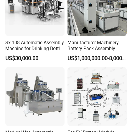
Sx-108 Automatic Assembly
Manufacturer Machinery
Machine for Drinking Bottle
Battery Pack Assembly
Caps
Machine Lithium Ion Battery
US$30,000.00
US$1,000,000.00-8,000,000.00
Automatic Production Line