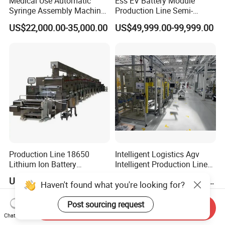
Medical Use Automatic
Ess EV Battery Module
Syringe Assembly Machine
Production Line Semi-
for Cylinder Plunger and
Automatic Lithium Ion
US$22,000.00-35,000.00
US$49,999.00-99,999.00
Gasket Assembly/Drum
Battery Pack Assembly Line
Printing/Blister Packing
Production Line 18650
Intelligent Logistics Agv
Lithium Ion Battery
Intelligent Production Line
Production Line Battery
for Automotive
US$300,000.00-500,000.00
US$50,000.00-1,000,000.00
Haven't found what you're looking for?
Making Machine
Manufacturing
Post sourcing request
Send Inquiry
Chat Now