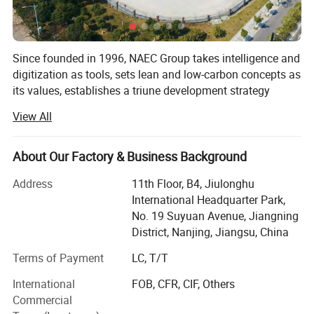
Since founded in 1996, NAEC Group takes intelligence and
digitization as tools, sets lean and low-carbon concepts as
its values, establishes a triune development strategy
integrating intelligent workshop, intelligent logistics and
View All
intelligent management, has a global industrial
distribution, innovates NAEC metal engineering 4.0 lean
and intelligent manufacturing solution with industrial
About Our Factory & Business Background
advantages.
Address
11th Floor, B4, Jiulonghu
With the corporate mission of "facilitating system
International Headquarter Park,
integration with intelligent equipment, facilitating
No. 19 Suyuan Avenue, Jiangning
application promotion with system integration, and
District, Nanjing, Jiangsu, China
facilitating industrial upgrading with application
Terms of Payment
LC, T/T
promotion", NAEC has devoted in high-end welding
applications for more than 26 years with the values of
International
FOB, CFR, CIF, Others
"professional, innovation, integrity, service, and foresight".
Commercial
We have been committed to provide the lean fabrication