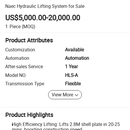
Naec Hydraulic Lifting System for Sale
US$5,000.00-20,000.00
1
Piece
(MOQ)
Product Attributes
Customization
Available
Automation
Automation
After-sales Service
1 Year
Model NO.
HLS-A
Transmission Type
Flexible
View More
Product Highlights
High Efficiency Lifting: Lifts 2.8M shell plate in 20-25
mins, boosting construction speed.