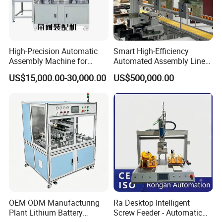
High-Precision Automatic
Smart High-Efficiency
Assembly Machine for
Automated Assembly Line
Customizable and High-
for Lithium Battery Pack
US$15,000.00-30,000.00
US$500,000.00
Volume Production
Manufacturing
OEM ODM Manufacturing
Ra Desktop Intelligent
Plant Lithium Battery
Screw Feeder - Automatic