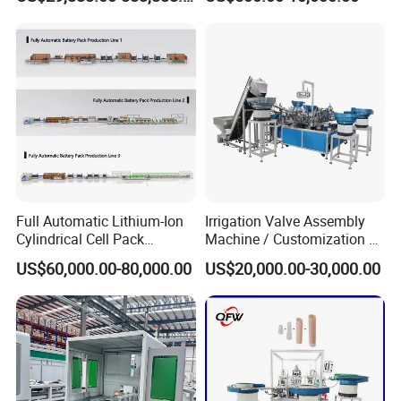
Production Lines Pilot-
Machine/Assembly
Scale/ Lab-Scale/ R&D Test
Equipment/Assembling
Lines Machine
Equipment/Assembly
Line/Assembling Line/Final
Assy Equipment
Full Automatic Lithium-Ion
Irrigation Valve Assembly
Cylindrical Cell Pack
Machine / Customization of
Production Line Energy
Automated Equipment
US$60,000.00-80,000.00
US$20,000.00-30,000.00
Storage Battery Module
Pack Equipment Assembly
Line