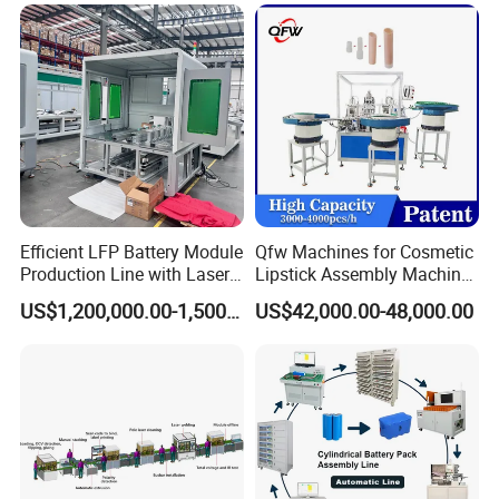
Pack Equipment Assembly
Line
Efficient LFP Battery Module
Qfw Machines for Cosmetic
Production Line with Laser
Lipstick Assembly Machine
Welding Technology
Assembly Line Tube
US$1,200,000.00-1,500,000.00
US$42,000.00-48,000.00
Assembly Machine Lipstick
Machine