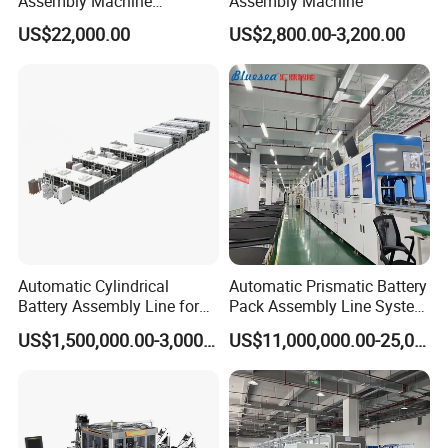
Assembly Machine
Assembly Machine
Assembly Line Plastic
US$22,000.00
US$2,800.00-3,200.00
Clothespin Assembly
Machine for Household
Clothes Peg
Automatic Cylindrical
Automatic Prismatic Battery
Battery Assembly Line for
Pack Assembly Line System
4680 150ppm Production
for LFP Energy Storage
US$1,500,000.00-3,000,000.00
US$11,000,000.00-25,000,000.00