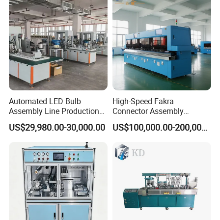
Automated LED Bulb
High-Speed Fakra
Assembly Line Production
Connector Assembly
Line Equipment Production
Equipment for Reliable
US$29,980.00-30,000.00
US$100,000.00-200,000.00
Machine for Efficient
Connections
Production