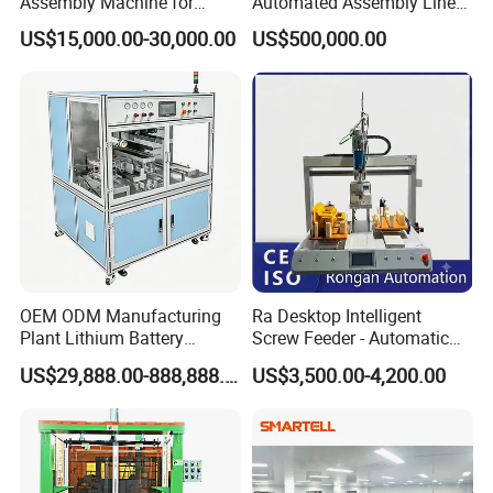
Assembly Machine for
Automated Assembly Line
Customizable and High-
for Lithium Battery Pack
US$15,000.00-30,000.00
US$500,000.00
Volume Production
Manufacturing
OEM ODM Manufacturing
Ra Desktop Intelligent
Plant Lithium Battery
Screw Feeder - Automatic
Making Stacking Production
Positioning/Screwing
US$29,888.00-888,888.00
US$3,500.00-4,200.00
Line Machine for High-Rate
Equipment, Equipped with
Drone Battery Cells
CCD Vision System