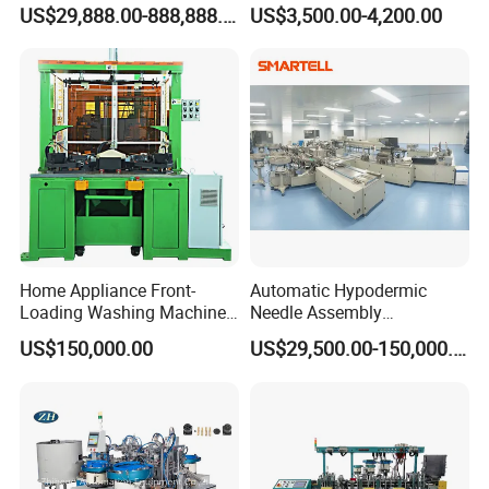
Making Stacking Production
Positioning/Screwing
US$29,888.00-888,888.00
US$3,500.00-4,200.00
Line Machine for High-Rate
Equipment, Equipped with
Drone Battery Cells
CCD Vision System
Home Appliance Front-
Automatic Hypodermic
Loading Washing Machine
Needle Assembly
Drum Production Line
Production Line Medical
US$150,000.00
US$29,500.00-150,000.00
Syringe & Needle Plant
Making Machine