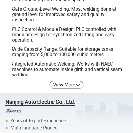
Safe Ground-Level Welding: Most welding done at
ground level for improved safety and quality
inspection.
PLC Control & Module Design: PLC controlled with
modular design for synchronized lifting and easy
operation.
Wide Capacity Range: Suitable for storage tanks
ranging from 5,000 to 100,000 cubic meters.
Integrated Automatic Welding: Works with NAEC
machines to automate inside girth and vertical seam
welding.
View More
Nanjing Auto Electric Co., Ltd.
Years of Export Experience
Multi-language Pioneer