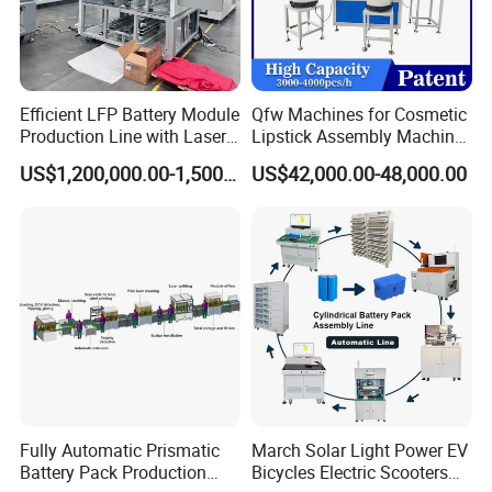
Efficient LFP Battery Module
Qfw Machines for Cosmetic
Production Line with Laser
Lipstick Assembly Machine
Welding Technology
Assembly Line Tube
US$1,200,000.00-1,500,000.00
US$42,000.00-48,000.00
Assembly Machine Lipstick
Machine
Fully Automatic Prismatic
March Solar Light Power EV
Battery Pack Production
Bicycles Electric Scooters