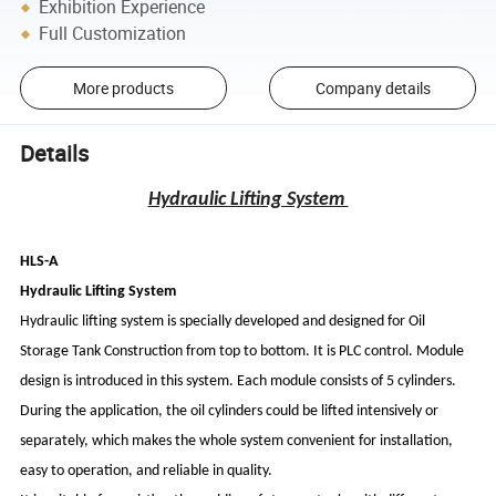
Exhibition Experience
Full Customization
More products
Company details
Details
Hydraulic Lifting System
HLS-A
Hydraulic Lifting System
Hydraulic lifting system is specially developed and designed for Oil
Storage Tank Construction from top to bottom. It is PLC control. Module
design is introduced in this system. Each module consists of 5 cylinders.
During the application, the oil cylinders could be lifted intensively or
separately, which makes the whole system convenient for installation,
easy to operation, and reliable in quality.