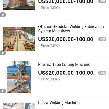
US$
20,000.00
-
100,000.00
FOB
1 Piece
(MOQ)
Offshore Modular Welding Fabrication
System Machinery
US$
20,000.00
-
100,000.00
FOB
1 Piece
(MOQ)
Plasma Tube Cutting Machine
US$
20,000.00
-
100,000.00
FOB
1 Piece
(MOQ)
Elbow Welding Machine