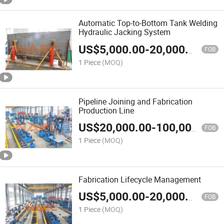
Automatic Top-to-Bottom Tank Welding
Hydraulic Jacking System
US$
5,000.00
-
20,000.00
FOB
1 Piece
(MOQ)
Pipeline Joining and Fabrication
Production Line
US$
20,000.00
-
100,000.00
FOB
1 Piece
(MOQ)
Fabrication Lifecycle Management
US$
5,000.00
-
20,000.00
FOB
1 Piece
(MOQ)