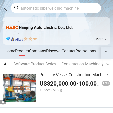
Nanjing Auto Electric Co., Ltd.
More
Home
Product
Company
Discover
Contact
Promotions
All
Software Product Series
Construction Machinery Solu
Pressure Vessel Construction Machine
US$
20,000.00
-
100,000.00
FOB
1 Piece
(MOQ)