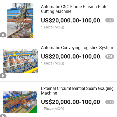
Automatic CNC Flame Plasma Plate
Cutting Machine
US$
20,000.00
-
100,000.00
FOB
1 Piece
(MOQ)
Automatic Conveying Logistics System
US$
20,000.00
-
100,000.00
FOB
1 Piece
(MOQ)
External Circumferential Seam Gouging
Machine
US$
20,000.00
-
100,000.00
FOB
1 Piece
(MOQ)