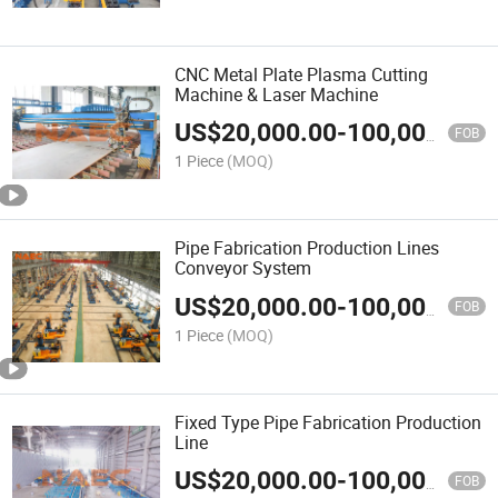
CNC Metal Plate Plasma Cutting
Machine & Laser Machine
US$
20,000.00
-
100,000.00
FOB
1 Piece
(MOQ)
Pipe Fabrication Production Lines
Conveyor System
US$
20,000.00
-
100,000.00
FOB
1 Piece
(MOQ)
Fixed Type Pipe Fabrication Production
Line
US$
20,000.00
-
100,000.00
FOB