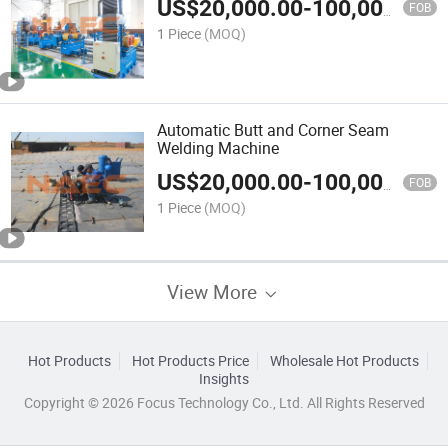
US$
20,000.00
-
100,000.00
FOB
1 Piece
(MOQ)
Automatic Butt and Corner Seam
Welding Machine
US$
20,000.00
-
100,000.00
FOB
1 Piece
(MOQ)
View More
Hot Products
Hot Products Price
Wholesale Hot Products
Insights
Copyright © 2026 Focus Technology Co., Ltd. All Rights Reserved