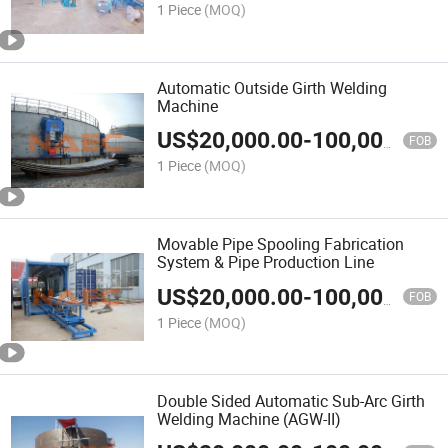
1 Piece
(MOQ)
Automatic Outside Girth Welding
Machine
US$
20,000.00
-
100,000.00
FOB
1 Piece
(MOQ)
Movable Pipe Spooling Fabrication
System & Pipe Production Line
US$
20,000.00
-
100,000.00
FOB
1 Piece
(MOQ)
Double Sided Automatic Sub-Arc Girth
Welding Machine (AGW-II)