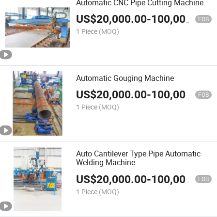
Automatic CNC Pipe Cutting Machine
US$
20,000.00
-
100,000.00
FOB
1 Piece
(MOQ)
Automatic Gouging Machine
US$
20,000.00
-
100,000.00
FOB
1 Piece
(MOQ)
Auto Cantilever Type Pipe Automatic
Welding Machine
US$
20,000.00
-
100,000.00
FOB
1 Piece
(MOQ)